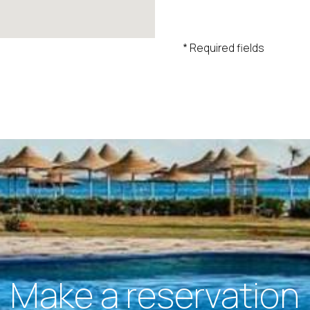
* Required fields
Make a reservation