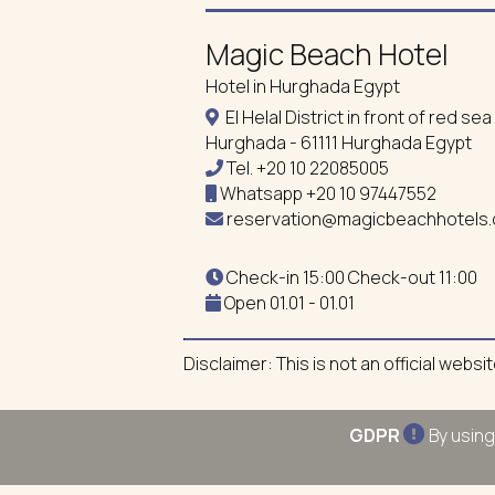
Magic Beach Hotel
Hotel in Hurghada Egypt
El Helal District in front of red s
Hurghada - 61111 Hurghada Egypt
Tel.
+20 10 22085005
Whatsapp
+20 10 97447552
reservation@magicbeachhotels
Check-in 15:00 Check-out 11:00
Open 01.01 - 01.01
Disclaimer: This is not an official webs
GDPR
By using