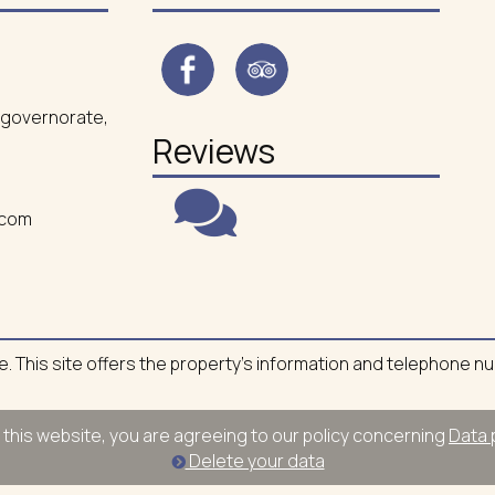
ea governorate,
Reviews
.com
ite. This site offers the property's information and telephone n
 this website, you are agreeing to our policy concerning
Data 
Delete your data