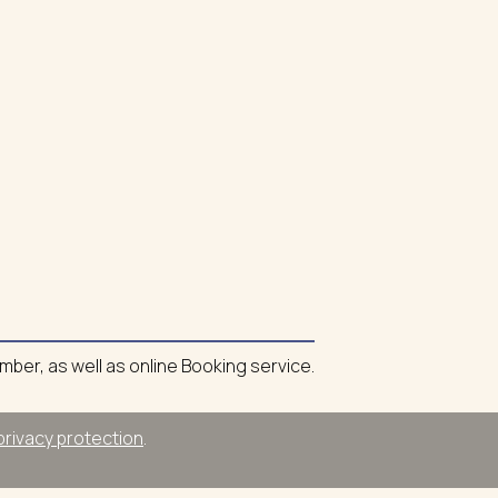
umber, as well as online Booking service.
privacy protection
.