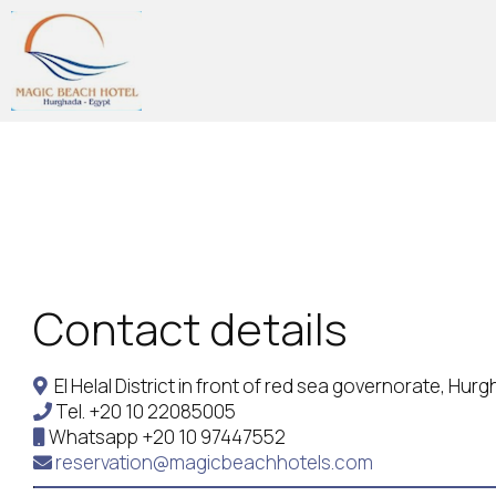
Contact details
El Helal District in front of red sea governorate, Hu
Tel.
+20 10 22085005
Whatsapp
+20 10 97447552
reservation@magicbeachhotels.com