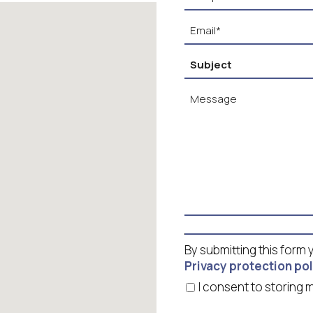
By submitting this form
Privacy protection pol
I consent to storin