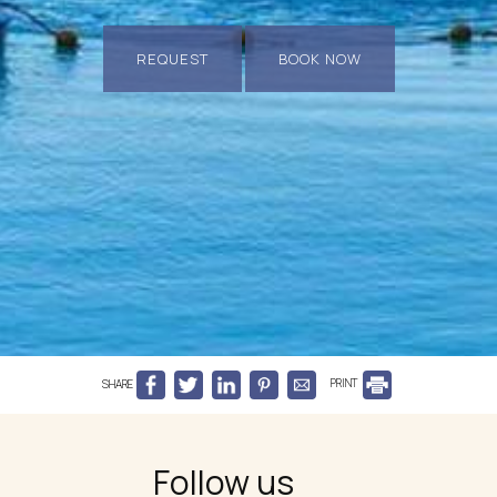
REQUEST
BOOK NOW
SHARE
PRINT
Follow us