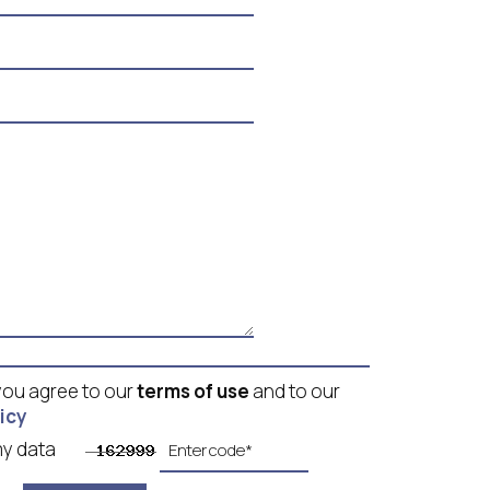
 you agree to our
terms of use
and to our
icy
g my data