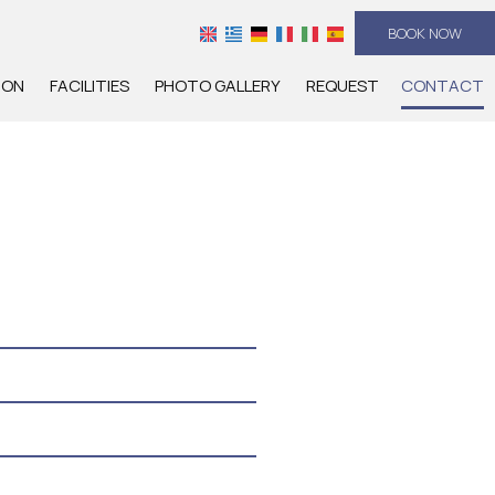
BOOK NOW
ION
FACILITIES
PHOTO GALLERY
REQUEST
CONTACT