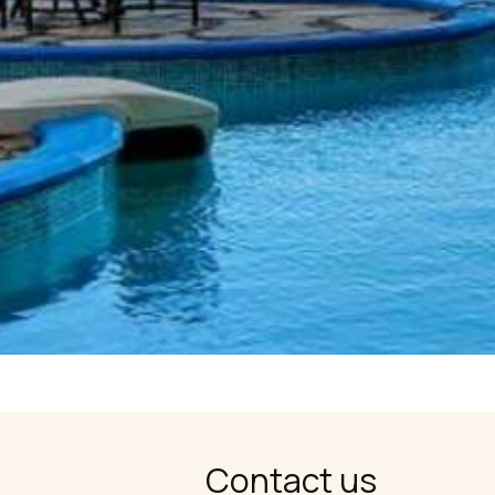
Contact us