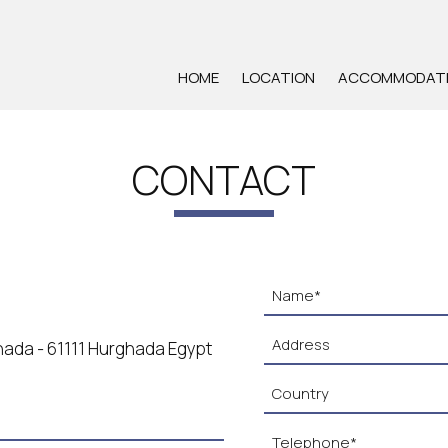
HOME
LOCATION
ACCOMMODAT
CONTACT
rghada - 61111 Hurghada Egypt