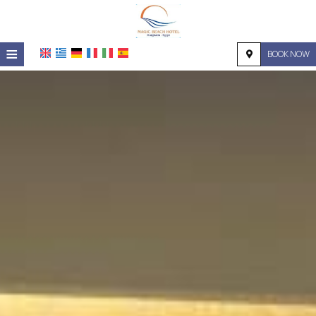
≡
BOOK NOW
HOME
LOCATION
ACCOMMODATION
FACILITIES
PHOTO GALLERY
REQUEST
CONTACT