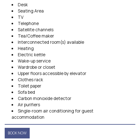
Desk
Seating Area
TV
Telephone
Satellite channels
Tea/Coffee maker
Interconnected room(s) available
Heating
Electric kettle
Wake-up service
Wardrobe or closet
Upper floors accessible by elevator
Clothes rack
Toilet paper
Sofa bed
Carbon monoxide detector
Air purifiers
Single-room air conditioning for guest
accommodation
BOOK NOW