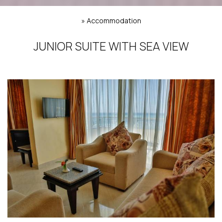
»
Accommodation
JUNIOR SUITE WITH SEA VIEW