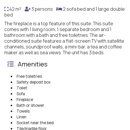
42 m²
3 persons
2 sofa bed and 1 large double
bed
The fireplace is a top feature of this suite. This suite
comes with 1 living room, 1 separate bedroom and 1
bathroom with a bath and free toiletries. The air-
conditioned suite features a flat-screen TV with satellite
channels, soundproof walls, a mini-bar, a tea and coffee
maker as well as sea views. The unit has 3 beds.
Amenities
Free toiletries
Safety deposit box
Toilet
Sofa
Fireplace
Bath or shower
Towels
Linen
Socket near the bed
Tile/marble floor